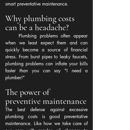
smart preventative maintenance.
Why plumbing costs 
can be a headache?
	Plumbing problems often appear 
when we least expect them and can 
quickly become a source of financial 
stress. From burst pipes to leaky faucets, 
plumbing problems can inflate your bills 
faster than you can say "I need a 
plumber!"
The power of 
preventive maintenance
The best defense against excessive 
plumbing costs is good preventative 
maintenance. Like how we take care of 