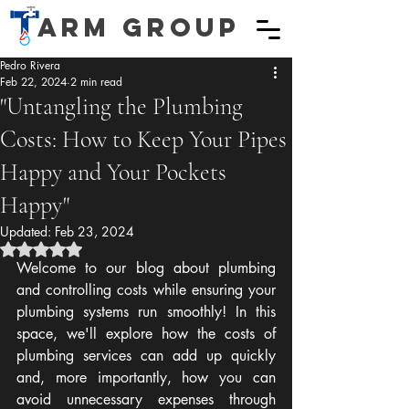
ARM GROUP
Pedro Rivera
Feb 22, 2024
2 min read
"Untangling the Plumbing
Costs: How to Keep Your Pipes
Happy and Your Pockets
Happy"
Updated:
Feb 23, 2024
Rated NaN out of 5 stars.
Welcome to our blog about plumbing 
and controlling costs while ensuring your 
plumbing systems run smoothly! In this 
space, we'll explore how the costs of 
plumbing services can add up quickly 
and, more importantly, how you can 
avoid unnecessary expenses through 