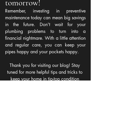
tomorrow!
Remember, investing in preventive 
maintenance today can mean big savings 
in the future. Don't wait for your 
plumbing problems to turn into a 
financial nightmare. With a little attention 
and regular care, you can keep your 
pipes happy and your pockets happy.
Thank you for visiting our blog! Stay 
tuned for more helpful tips and tricks to 
keep your home in tip-top condition 
without breaking the bank!