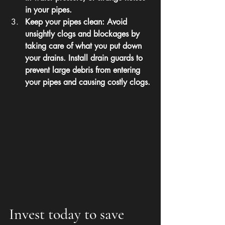
in your pipes.
Keep your pipes clean: Avoid 
unsightly clogs and blockages by 
taking care of what you put down 
your drains. Install drain guards to 
prevent large debris from entering 
your pipes and causing costly clogs.
Invest today to save 