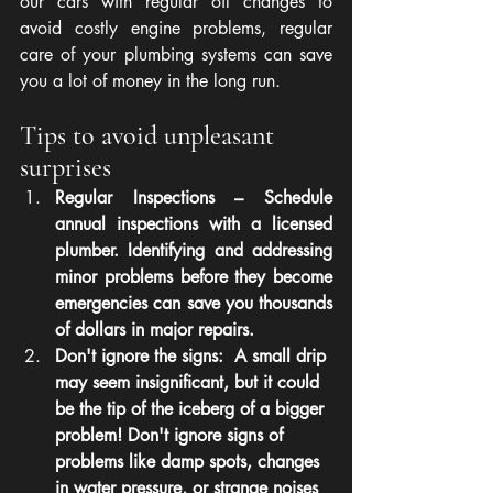
our cars with regular oil changes to 
avoid costly engine problems, regular 
care of your plumbing systems can save 
you a lot of money in the long run.
Tips to avoid unpleasant 
surprises
Regular Inspections – Schedule 
annual inspections with a licensed 
plumber. Identifying and addressing 
minor problems before they become 
emergencies can save you thousands 
of dollars in major repairs.
Don't ignore the signs:  A small drip 
may seem insignificant, but it could 
be the tip of the iceberg of a bigger 
problem! Don't ignore signs of 
problems like damp spots, changes 
in water pressure, or strange noises 